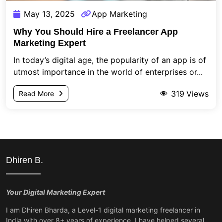
May 13, 2025
App Marketing
Why You Should Hire a Freelancer App
Marketing Expert
In today’s digital age, the popularity of an app is of
utmost importance in the world of enterprises or...
319
Views
Read More
Dhiren B.
Your Digital Marketing Expert
I am Dhiren Bharda, a Level-1 digital marketing freelancer in
India with over 8+ years of experience. I have helped several