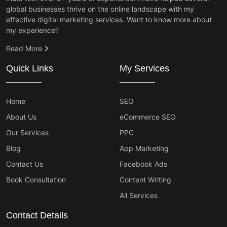
global businesses thrive on the online landscape with my
effective digital marketing services. Want to know more about
my experience?
Read More
Quick Links
My Services
Home
SEO
About Us
eCommerce SEO
Our Services
PPC
Blog
App Marketing
Contact Us
Facebook Ads
Book Consultation
Content Writing
All Services
Contact Details