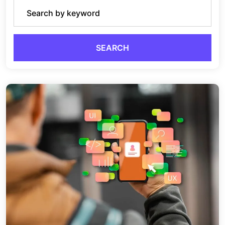
SEARCH