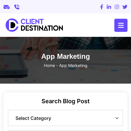
App Marketing
Home
-
App Marketing
Search Blog Post