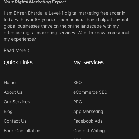
Your Digital Marketing Expert
I am Dhiren Bharda, a Level-1 digital marketing freelancer in
India with over 8+ years of experience. I have helped several
global businesses thrive on the online landscape with my
effective digital marketing services. Want to know more about
my experience?
Read More
Quick Links
My Services
Home
SEO
About Us
eCommerce SEO
Our Services
PPC
Blog
App Marketing
Contact Us
Facebook Ads
Book Consultation
Content Writing