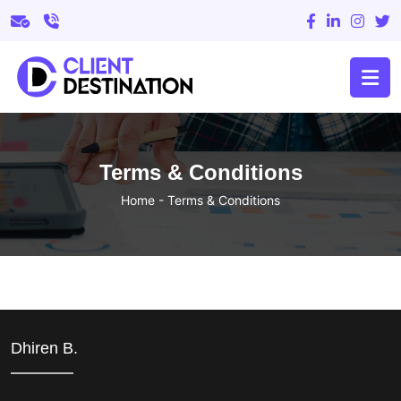
Terms & Conditions
Home
-
Terms & Conditions
Dhiren B.