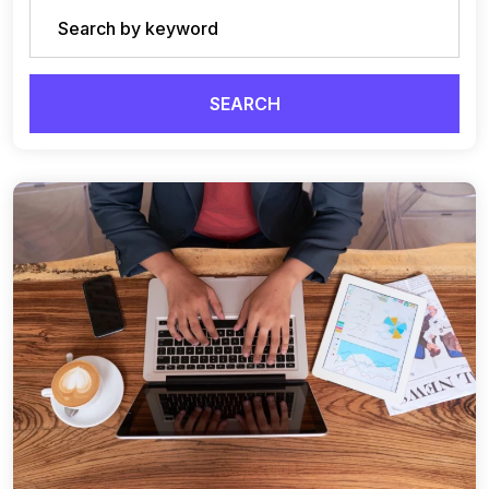
SEARCH