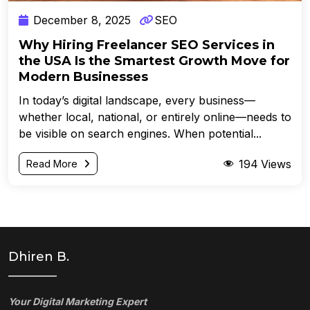
December 8, 2025
SEO
Why Hiring Freelancer SEO Services in
the USA Is the Smartest Growth Move for
Modern Businesses
In today’s digital landscape, every business—
whether local, national, or entirely online—needs to
be visible on search engines. When potential...
194
Views
Read More
Dhiren B.
Your Digital Marketing Expert