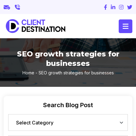
SEO growth strategies for
businesses
Home
-
SEO growth strategies for businesses
Search Blog Post