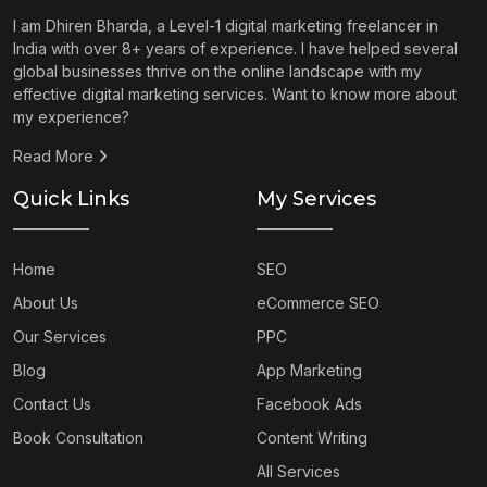
I am Dhiren Bharda, a Level-1 digital marketing freelancer in
India with over 8+ years of experience. I have helped several
global businesses thrive on the online landscape with my
effective digital marketing services. Want to know more about
my experience?
Read More
Quick Links
My Services
Home
SEO
About Us
eCommerce SEO
Our Services
PPC
Blog
App Marketing
Contact Us
Facebook Ads
Book Consultation
Content Writing
All Services