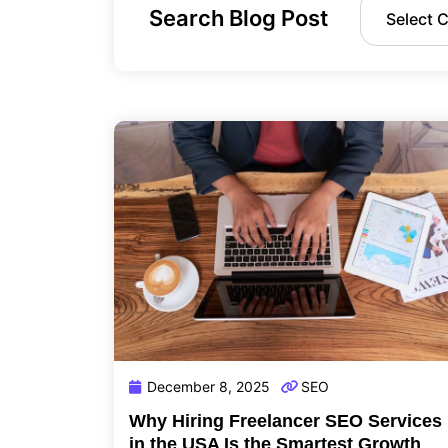
Search Blog Post
December 8, 2025
SEO
Why Hiring Freelancer SEO Services
in the USA Is the Smartest Growth