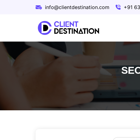
info@clientdestination.com
+91 6
SEO