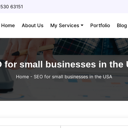
3530 63151
Home
About Us
My Services
Portfolio
Blog
 for small businesses in the
Home
-
SEO for small businesses in the USA