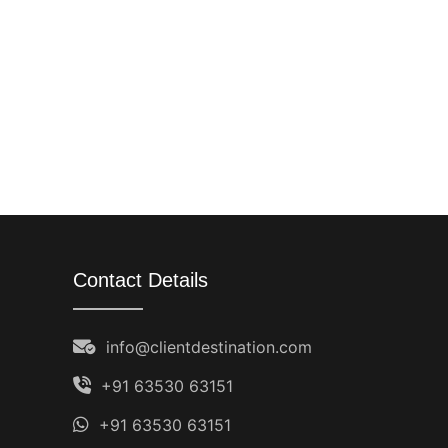
Contact Details
info@clientdestination.com
+91 63530 63151
+91 63530 63151