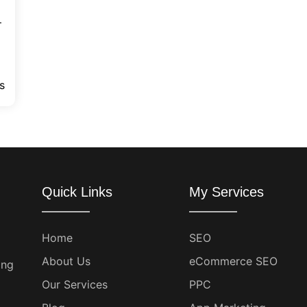
—
s
Quick Links
My Services
Home
SEO
About Us
eCommerce SEO
ing
Our Services
PPC