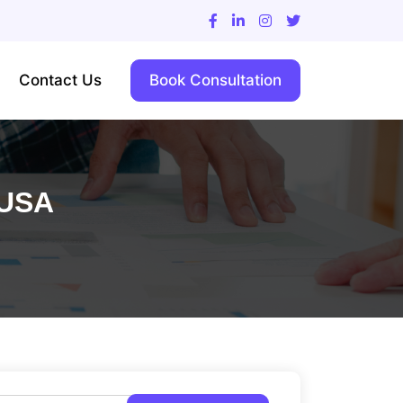
Contact Us
Book Consultation
 USA