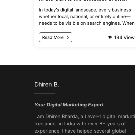
Move for Modern Businesses
In today’s digital landscape, every business
whether local, national, or entirely online—
needs to be visible on search engines. When
potential...
194
View
Read More
Dhiren B.
Your Digital Marketing Expert
I am Dhiren Bharda, a Level-1 digital market
freelancer in India with over 8+ years of
experience. I have helped several global