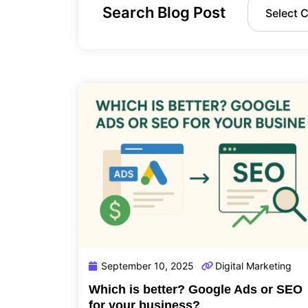
Search Blog Post
September 10, 2025
Digital Marketing
Which is better? Google Ads or SEO
for your business?