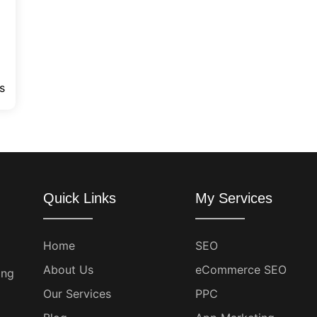
s
Quick Links
My Services
Home
SEO
About Us
eCommerce SEO
ing
Our Services
PPC