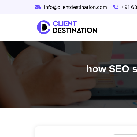
info@clientdestination.com
+91 6
how SEO se