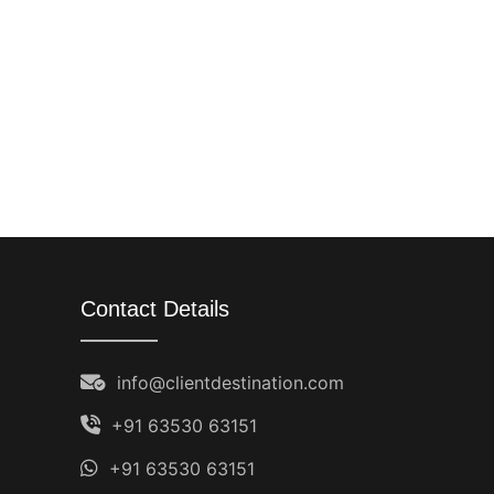
Contact Details
info@clientdestination.com
+91 63530 63151
+91 63530 63151