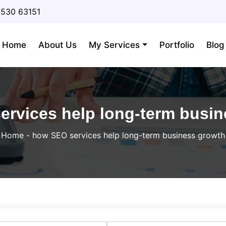
3530 63151
Home
About Us
My Services
Portfolio
Blog
rvices help long-term busi
Home
-
how SEO services help long-term business growth