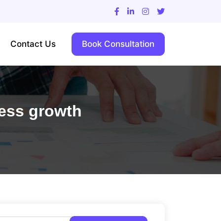
Contact Us
Book Consultation
ness growth