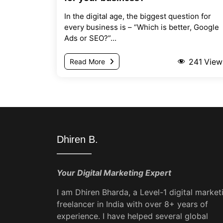
In the digital age, the biggest question for
every business is – “Which is better, Google
Ads or SEO?”...
241
View
Read More
Dhiren B.
Your Digital Marketing Expert
I am Dhiren Bharda, a Level-1 digital market
freelancer in India with over 8+ years of
experience. I have helped several global