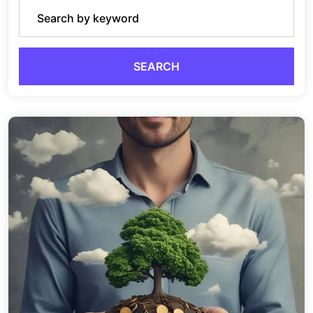
SEARCH