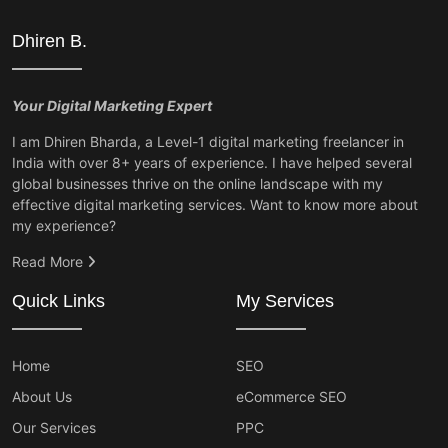
Dhiren B.
Your Digital Marketing Expert
I am Dhiren Bharda, a Level-1 digital marketing freelancer in
India with over 8+ years of experience. I have helped several
global businesses thrive on the online landscape with my
effective digital marketing services. Want to know more about
my experience?
Read More
Quick Links
My Services
Home
SEO
About Us
eCommerce SEO
Our Services
PPC