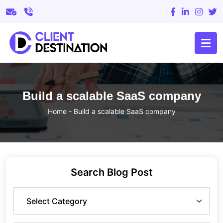
Build a scalable SaaS company
Home
-
Build a scalable SaaS company
Search Blog Post