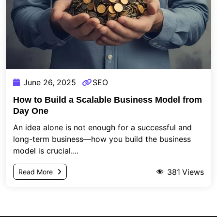
June 26, 2025
SEO
How to Build a Scalable Business Model from
Day One
An idea alone is not enough for a successful and
long-term business—how you build the business
model is crucial....
381
Views
Read More