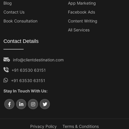
Blog
App Marketing
Contact Us
Facebook Ads
Book Consultation
Content Writing
All Services
Contact Details
info@clientdestination.com
+91 63530 63151
+91 63530 63151
Stay In Touch With Us:
Privacy Policy
Terms & Conditions