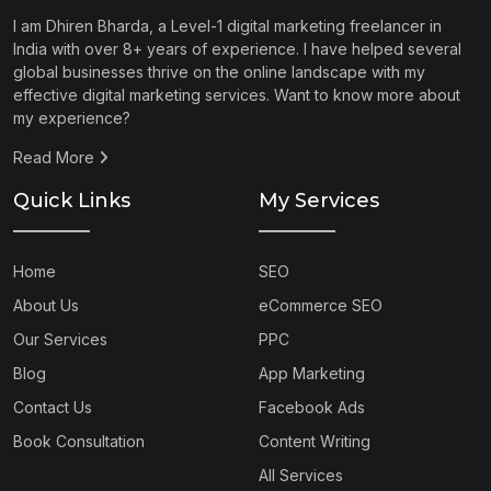
I am Dhiren Bharda, a Level-1 digital marketing freelancer in
India with over 8+ years of experience. I have helped several
global businesses thrive on the online landscape with my
effective digital marketing services. Want to know more about
my experience?
Read More
Quick Links
My Services
Home
SEO
About Us
eCommerce SEO
Our Services
PPC
Blog
App Marketing
Contact Us
Facebook Ads
Book Consultation
Content Writing
All Services