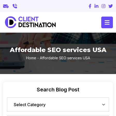
Affordable SEO services USA
Home
-
Affordable SEO services USA
Search Blog Post