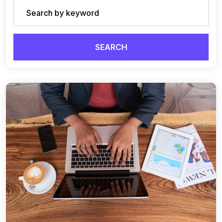
SEARCH