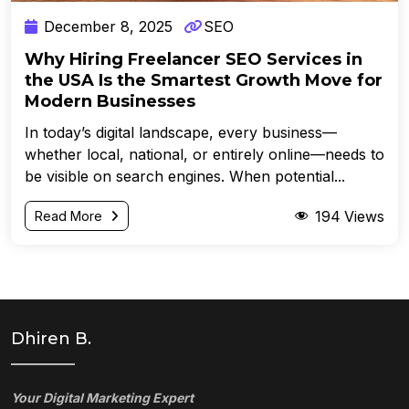
December 8, 2025
SEO
Why Hiring Freelancer SEO Services in
the USA Is the Smartest Growth Move for
Modern Businesses
In today’s digital landscape, every business—
whether local, national, or entirely online—needs to
be visible on search engines. When potential...
194
Views
Read More
Dhiren B.
Your Digital Marketing Expert